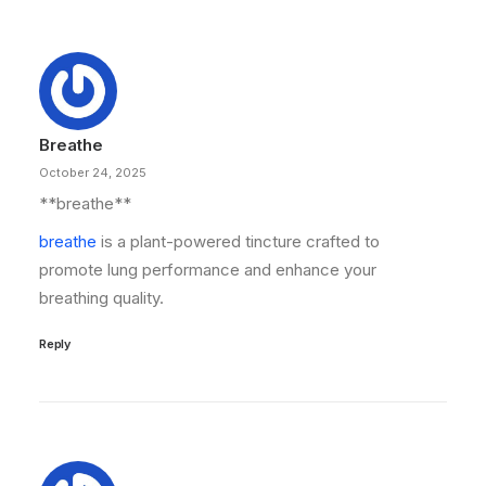
Breathe
October 24, 2025
** breathe**
breathe
is a plant-powered tincture crafted to
promote lung performance and enhance your
breathing quality.
Reply