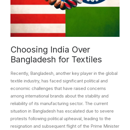
Choosing India Over
Bangladesh for Textiles
Recently, Bangladesh, another key player in the global
textile industry, has faced significant political and
economic challenges that have raised concerns
among international brands about the stability and
reliability of its manufacturing sector. The current
situation in Bangladesh has escalated due to severe
protests following political upheaval, leading to the
resignation and subsequent flight of the Prime Minister