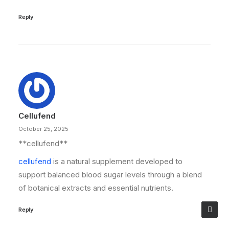
Reply
Cellufend
October 25, 2025
**cellufend**
cellufend
is a natural supplement developed to
support balanced blood sugar levels through a blend
of botanical extracts and essential nutrients.
Reply