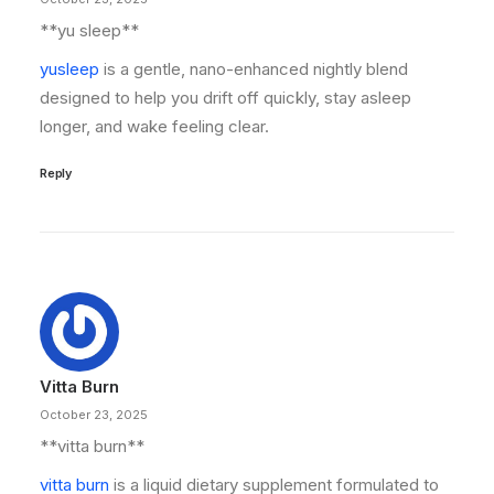
**yu sleep**
yusleep
is a gentle, nano-enhanced nightly blend
designed to help you drift off quickly, stay asleep
longer, and wake feeling clear.
Reply
Vitta Burn
October 23, 2025
**vitta burn**
vitta burn
is a liquid dietary supplement formulated to