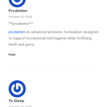
Prodentim
October 23, 2025
** prodentim**
prodentim
an advanced probiotic formulation designed
to support exceptional oral hygiene while fortifying
teeth and gums.
Reply
Yu Sleep
October 23, 2025