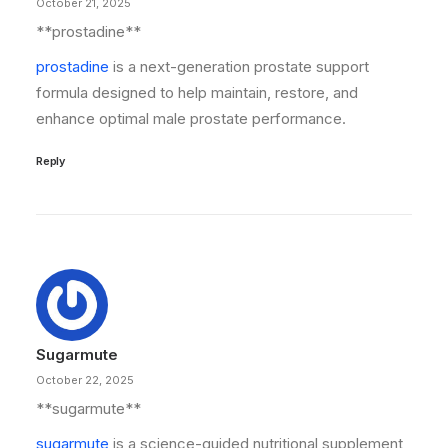
October 21, 2025
**prostadine**
prostadine
is a next-generation prostate support
formula designed to help maintain, restore, and
enhance optimal male prostate performance.
Reply
Sugarmute
October 22, 2025
**sugarmute**
sugarmute
is a science-guided nutritional supplement