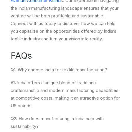
Avenue Consumer Brand
s. Our expertise in navigating
the Indian manufacturing landscape ensures that your
venture will be both profitable and sustainable.
Connect with us today to discover how we can help
you capitalize on the opportunities offered by India’s
textile industry and turn your vision into reality.
FAQs
Q1: Why choose India for textile manufacturing?
A1: India offers a unique blend of traditional
craftsmanship and modern manufacturing capabilities
at competitive costs, making it an attractive option for
US brands.
Q2: How does manufacturing in India help with
sustainability?