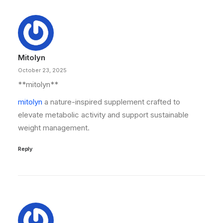
Mitolyn
October 23, 2025
** mitolyn**
mitolyn
a nature-inspired supplement crafted to
elevate metabolic activity and support sustainable
weight management.
Reply