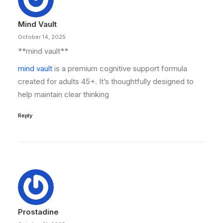
Mind Vault
October 14, 2025
**mind vault**
mind vault
is a premium cognitive support formula
created for adults 45+. It’s thoughtfully designed to
help maintain clear thinking
Reply
Prostadine