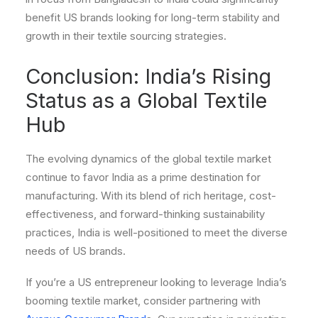
benefit US brands looking for long-term stability and
growth in their textile sourcing strategies.
Conclusion: India’s Rising
Status as a Global Textile
Hub
The evolving dynamics of the global textile market
continue to favor India as a prime destination for
manufacturing. With its blend of rich heritage, cost-
effectiveness, and forward-thinking sustainability
practices, India is well-positioned to meet the diverse
needs of US brands.
If you’re a US entrepreneur looking to leverage India’s
booming textile market, consider partnering with