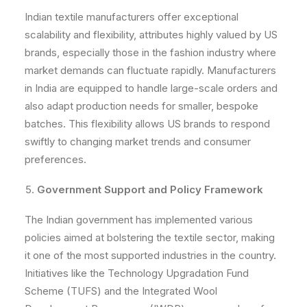
Indian textile manufacturers offer exceptional
scalability and flexibility, attributes highly valued by US
brands, especially those in the fashion industry where
market demands can fluctuate rapidly. Manufacturers
in India are equipped to handle large-scale orders and
also adapt production needs for smaller, bespoke
batches. This flexibility allows US brands to respond
swiftly to changing market trends and consumer
preferences.
Government Support and Policy Framework
The Indian government has implemented various
policies aimed at bolstering the textile sector, making
it one of the most supported industries in the country.
Initiatives like the Technology Upgradation Fund
Scheme (TUFS) and the Integrated Wool