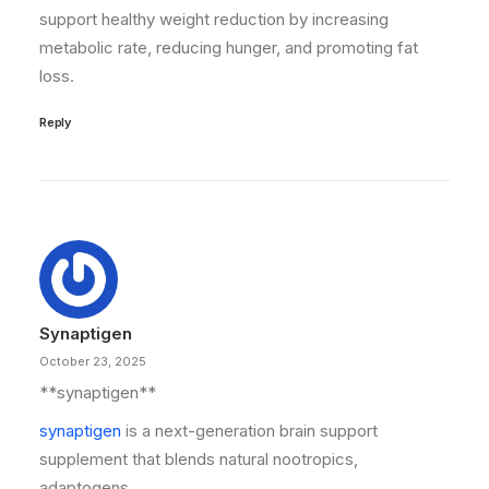
support healthy weight reduction by increasing
metabolic rate, reducing hunger, and promoting fat
loss.
Reply
Synaptigen
October 23, 2025
**synaptigen**
synaptigen
is a next-generation brain support
supplement that blends natural nootropics,
adaptogens