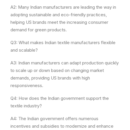
A2: Many Indian manufacturers are leading the way in
adopting sustainable and eco-friendly practices,
helping US brands meet the increasing consumer
demand for green products.
Q3: What makes Indian textile manufacturers flexible
and scalable?
A3: Indian manufacturers can adapt production quickly
to scale up or down based on changing market
demands, providing US brands with high
responsiveness.
Q4: How does the Indian government support the
textile industry?
A4: The Indian government offers numerous
incentives and subsidies to modernize and enhance