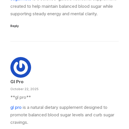
created to help maintain balanced blood sugar while
supporting steady energy and mental clarity.
Reply
Gl Pro
October 22, 2025
**gl pro**
gl pro
is a natural dietary supplement designed to
promote balanced blood sugar levels and curb sugar
cravings.