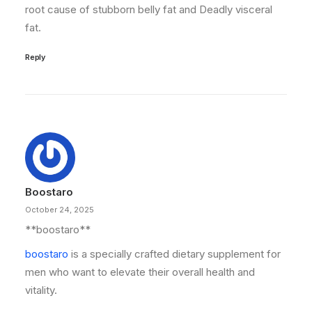
root cause of stubborn belly fat and Deadly visceral
fat.
Reply
Boostaro
October 24, 2025
** boostaro**
boostaro
is a specially crafted dietary supplement for
men who want to elevate their overall health and
vitality.