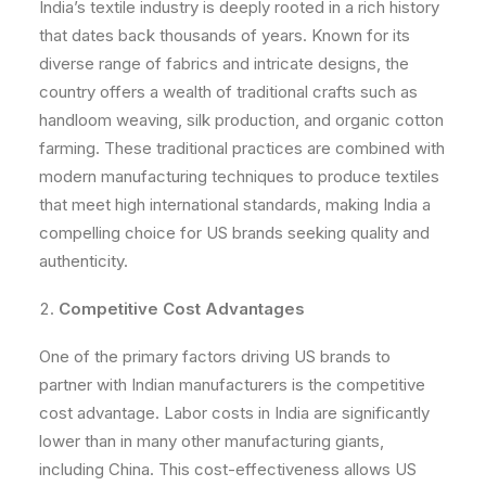
India’s textile industry is deeply rooted in a rich history
that dates back thousands of years. Known for its
diverse range of fabrics and intricate designs, the
country offers a wealth of traditional crafts such as
handloom weaving, silk production, and organic cotton
farming. These traditional practices are combined with
modern manufacturing techniques to produce textiles
that meet high international standards, making India a
compelling choice for US brands seeking quality and
authenticity.
Competitive Cost Advantages
One of the primary factors driving US brands to
partner with Indian manufacturers is the competitive
cost advantage. Labor costs in India are significantly
lower than in many other manufacturing giants,
including China. This cost-effectiveness allows US