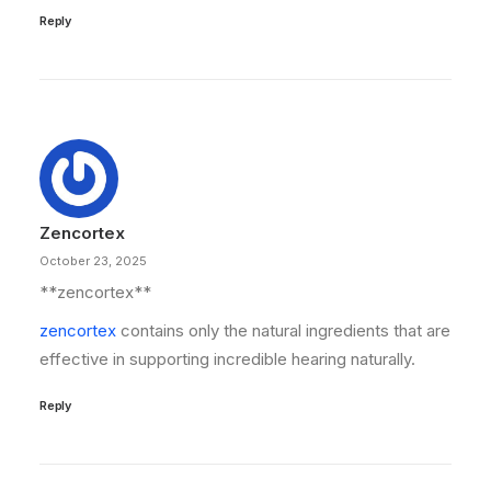
Reply
Zencortex
October 23, 2025
** zencortex**
zencortex
contains only the natural ingredients that are
effective in supporting incredible hearing naturally.
Reply