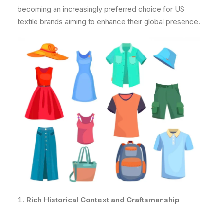
becoming an increasingly preferred choice for US
textile brands aiming to enhance their global presence.
Rich Historical Context and Craftsmanship