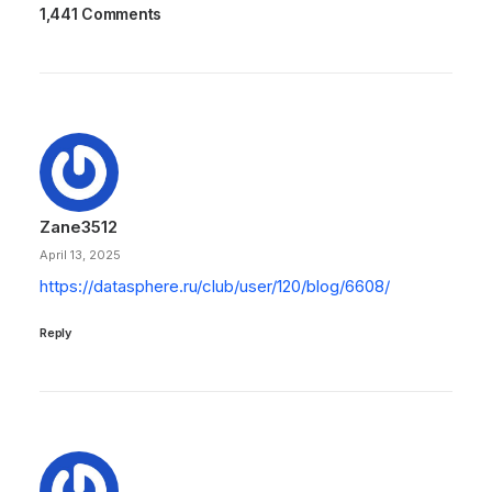
1,441 Comments
Zane3512
April 13, 2025
https://datasphere.ru/club/user/120/blog/6608/
Reply