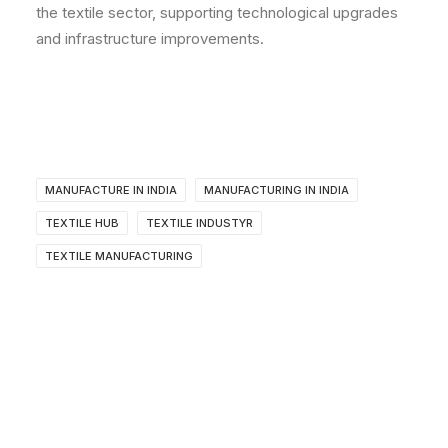
the textile sector, supporting technological upgrades
and infrastructure improvements.
MANUFACTURE IN INDIA
MANUFACTURING IN INDIA
TEXTILE HUB
TEXTILE INDUSTYR
TEXTILE MANUFACTURING