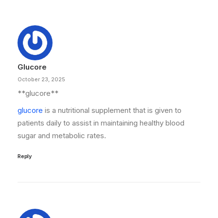
Glucore
October 23, 2025
**glucore**
glucore
is a nutritional supplement that is given to
patients daily to assist in maintaining healthy blood
sugar and metabolic rates.
Reply