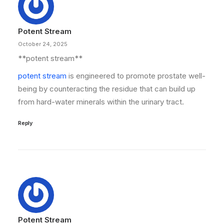
Potent Stream
October 24, 2025
**potent stream**
potent stream
is engineered to promote prostate well-
being by counteracting the residue that can build up
from hard-water minerals within the urinary tract.
Reply
Potent Stream