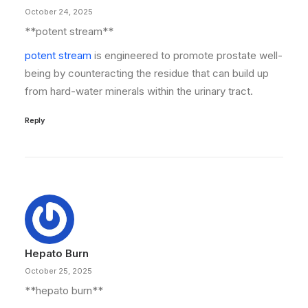
October 24, 2025
**potent stream**
potent stream
is engineered to promote prostate well-
being by counteracting the residue that can build up
from hard-water minerals within the urinary tract.
Reply
Hepato Burn
October 25, 2025
**hepato burn**