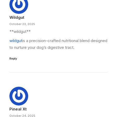
Wildgut
October 23, 2025
**wildgut**
wildgut
is a precision-crafted nutritional blend designed
to nurture your dog’s digestive tract.
Reply
Pineal Xt
October 24, 2025