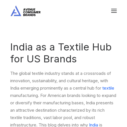
India as a Textile Hub
for US Brands
The global textile industry stands at a crossroads of
innovation, sustainability, and cultural heritage, with
India emerging prominently as a central hub for
textile
manufacturing. For American brands looking to expand
or diversify their manufacturing bases, India presents
an attractive destination characterized by its rich
textile traditions, vast labor pool, and robust
infrastructure. This blog delves into why
India
is