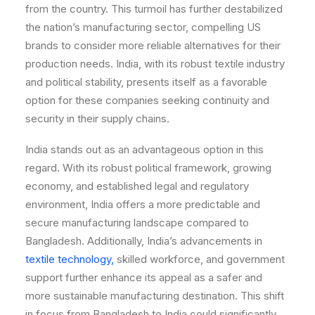
from the country. This turmoil has further destabilized
the nation’s manufacturing sector, compelling US
brands to consider more reliable alternatives for their
production needs. India, with its robust textile industry
and political stability, presents itself as a favorable
option for these companies seeking continuity and
security in their supply chains.
India stands out as an advantageous option in this
regard. With its robust political framework, growing
economy, and established legal and regulatory
environment, India offers a more predictable and
secure manufacturing landscape compared to
Bangladesh. Additionally, India’s advancements in
textile technology,
skilled workforce, and government
support further enhance its appeal as a safer and
more sustainable manufacturing destination. This shift
in focus from Bangladesh to India could significantly