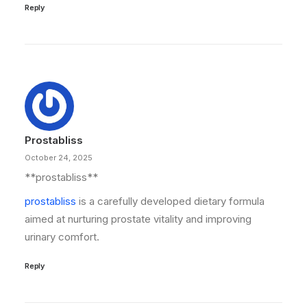
Reply
Prostabliss
October 24, 2025
**prostabliss**
prostabliss
is a carefully developed dietary formula
aimed at nurturing prostate vitality and improving
urinary comfort.
Reply