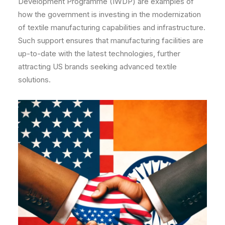
Development Programme (IWDP) are examples of
how the government is investing in the modernization
of textile manufacturing capabilities and infrastructure.
Such support ensures that manufacturing facilities are
up-to-date with the latest technologies, further
attracting US brands seeking advanced textile
solutions.