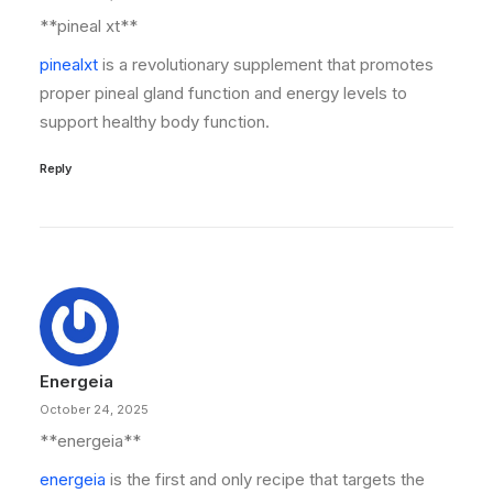
**pineal xt**
pinealxt
is a revolutionary supplement that promotes
proper pineal gland function and energy levels to
support healthy body function.
Reply
Energeia
October 24, 2025
** energeia**
energeia
is the first and only recipe that targets the