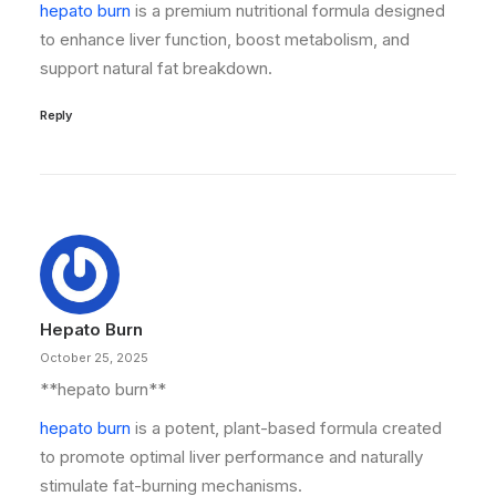
hepato burn
is a premium nutritional formula designed
to enhance liver function, boost metabolism, and
support natural fat breakdown.
Reply
Hepato Burn
October 25, 2025
** hepato burn**
hepato burn
is a potent, plant-based formula created
to promote optimal liver performance and naturally
stimulate fat-burning mechanisms.