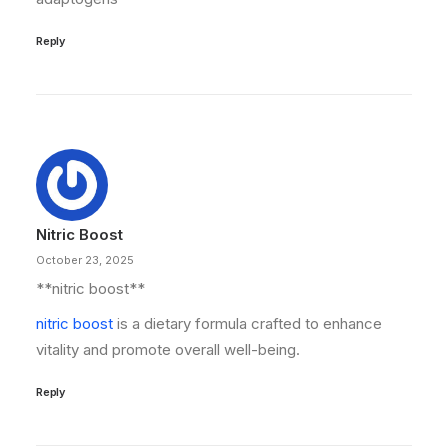
Reply
Nitric Boost
October 23, 2025
** nitric boost**
nitric boost
is a dietary formula crafted to enhance
vitality and promote overall well-being.
Reply