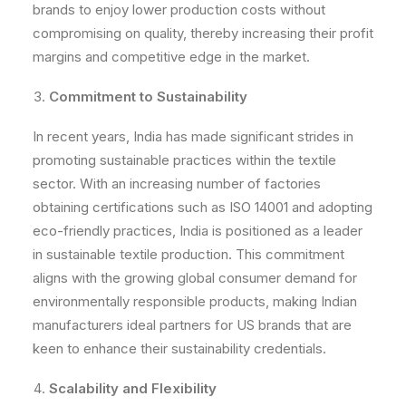
brands to enjoy lower production costs without
compromising on quality, thereby increasing their profit
margins and competitive edge in the market.
Commitment to Sustainability
In recent years, India has made significant strides in
promoting sustainable practices within the textile
sector. With an increasing number of factories
obtaining certifications such as ISO 14001 and adopting
eco-friendly practices, India is positioned as a leader
in sustainable textile production. This commitment
aligns with the growing global consumer demand for
environmentally responsible products, making Indian
manufacturers ideal partners for US brands that are
keen to enhance their sustainability credentials.
Scalability and Flexibility