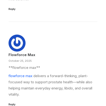
Reply
Flowforce Max
October 25, 2025
** flowforce max**
flowforce max
delivers a forward-thinking, plant-
focused way to support prostate health—while also
helping maintain everyday energy, libido, and overall
vitality.
Reply