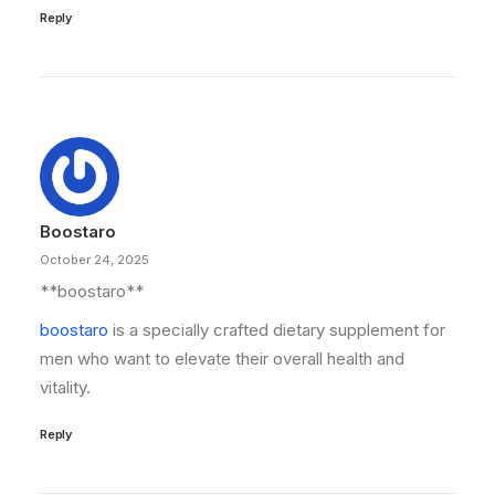
Reply
Boostaro
October 24, 2025
**boostaro**
boostaro
is a specially crafted dietary supplement for
men who want to elevate their overall health and
vitality.
Reply