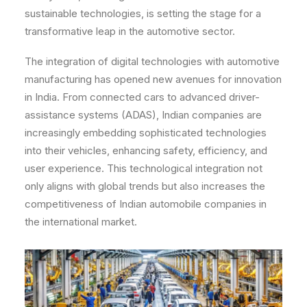
sustainable technologies, is setting the stage for a
transformative leap in the automotive sector.
The integration of digital technologies with automotive
manufacturing has opened new avenues for innovation
in India. From connected cars to advanced driver-
assistance systems (ADAS), Indian companies are
increasingly embedding sophisticated technologies
into their vehicles, enhancing safety, efficiency, and
user experience. This technological integration not
only aligns with global trends but also increases the
competitiveness of Indian automobile companies in
the international market.