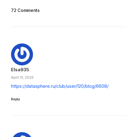
72 Comments
Elsa935
April 13, 2025
https://datasphere.ru/club/user/120/blog/6608/
Reply