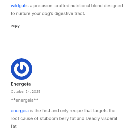
wildgut
is a precision-crafted nutritional blend designed
to nurture your dog’s digestive tract.
Reply
Energeia
October 24, 2025
** energeia**
energeia
is the first and only recipe that targets the
root cause of stubborn belly fat and Deadly visceral
fat.