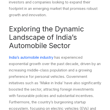
investors and companies looking to expand their
footprint in an emerging market that promises robust
growth and innovation.
Exploring the Dynamic
Landscape of India’s
Automobile Sector
India’s automobile industry
has experienced
exponential growth over the past decade, driven by an
increasing middle-class population and a growing
preference for personal vehicles. Government
initiatives such as ‘Make in India’ have also significantly
boosted the sector, attracting foreign investments
with favourable policies and substantial incentives.
Furthermore, the country’s burgeoning startup
ecosystem, focusing on electric vehicles (EVs) and