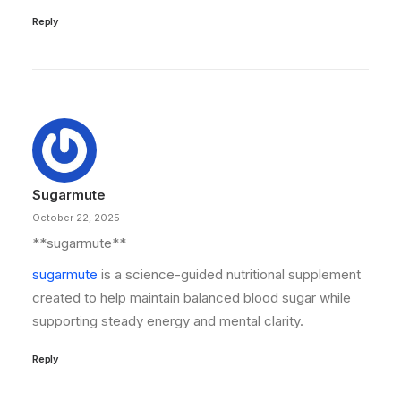
Reply
Sugarmute
October 22, 2025
**sugarmute**
sugarmute
is a science-guided nutritional supplement
created to help maintain balanced blood sugar while
supporting steady energy and mental clarity.
Reply