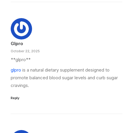
Glpro
October 22, 2025
** glpro**
glpro
is a natural dietary supplement designed to
promote balanced blood sugar levels and curb sugar
cravings.
Reply