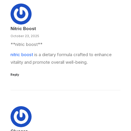
Nitric Boost
October 23, 2025
**nitric boost**
nitric boost
is a dietary formula crafted to enhance
vitality and promote overall well-being.
Reply