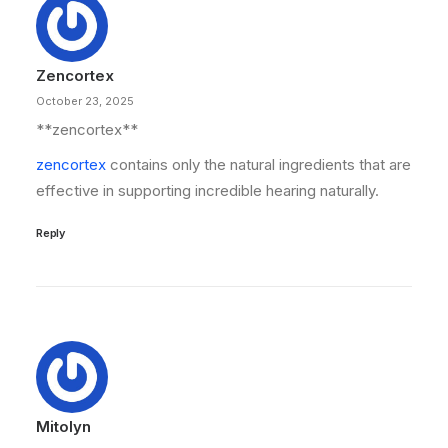
Zencortex
October 23, 2025
**zencortex**
zencortex
contains only the natural ingredients that are
effective in supporting incredible hearing naturally.
Reply
Mitolyn