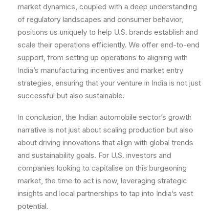
market dynamics, coupled with a deep understanding
of regulatory landscapes and consumer behavior,
positions us uniquely to help U.S. brands establish and
scale their operations efficiently. We offer end-to-end
support, from setting up operations to aligning with
India’s manufacturing incentives and market entry
strategies, ensuring that your venture in India is not just
successful but also sustainable.
In conclusion, the Indian automobile sector’s growth
narrative is not just about scaling production but also
about driving innovations that align with global trends
and sustainability goals. For U.S. investors and
companies looking to capitalise on this burgeoning
market, the time to act is now, leveraging strategic
insights and local partnerships to tap into India’s vast
potential.