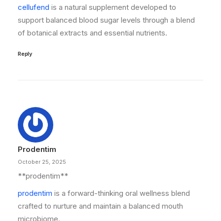
cellufend
is a natural supplement developed to
support balanced blood sugar levels through a blend
of botanical extracts and essential nutrients.
Reply
Prodentim
October 25, 2025
** prodentim**
prodentim
is a forward-thinking oral wellness blend
crafted to nurture and maintain a balanced mouth
microbiome.