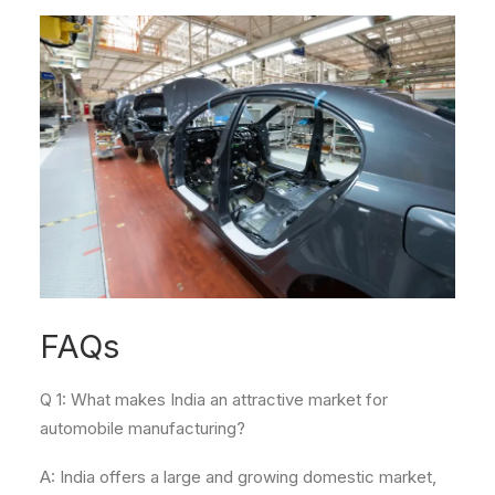
FAQs
Q 1: What makes India an attractive market for
automobile manufacturing?
A: India offers a large and growing domestic market,