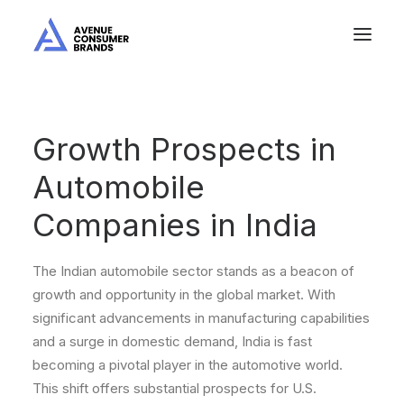
Growth Prospects in
Automobile
Companies in India
The Indian automobile sector stands as a beacon of
growth and opportunity in the global market. With
significant advancements in manufacturing capabilities
and a surge in domestic demand, India is fast
becoming a pivotal player in the automotive world.
This shift offers substantial prospects for U.S.