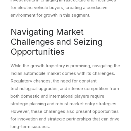
for electric vehicle buyers, creating a conducive
environment for growth in this segment.
Navigating Market
Challenges and Seizing
Opportunities
While the growth trajectory is promising, navigating the
Indian automobile market comes with its challenges.
Regulatory changes, the need for constant
technological upgrades, and intense competition from
both domestic and international players require
strategic planning and robust market entry strategies.
However, these challenges also present opportunities
for innovation and strategic partnerships that can drive
long-term success.