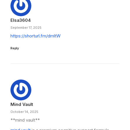
Elsa3604
September 17, 2025
https://shorturl.fm/dmltW
Reply
Mind Vault
October 14, 2025
**mind vault**