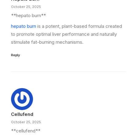
October 25, 2025
** hepato burn**
hepato burn
is a potent, plant-based formula created
to promote optimal liver performance and naturally
stimulate fat-burning mechanisms.
Reply
Cellufend
October 25, 2025
**cellufend**