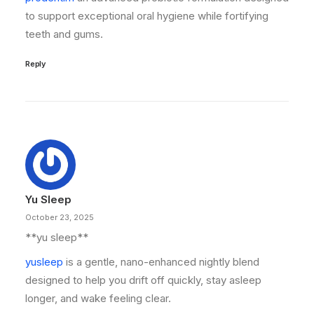
to support exceptional oral hygiene while fortifying
teeth and gums.
Reply
Yu Sleep
October 23, 2025
**yu sleep**
yusleep
is a gentle, nano-enhanced nightly blend
designed to help you drift off quickly, stay asleep
longer, and wake feeling clear.