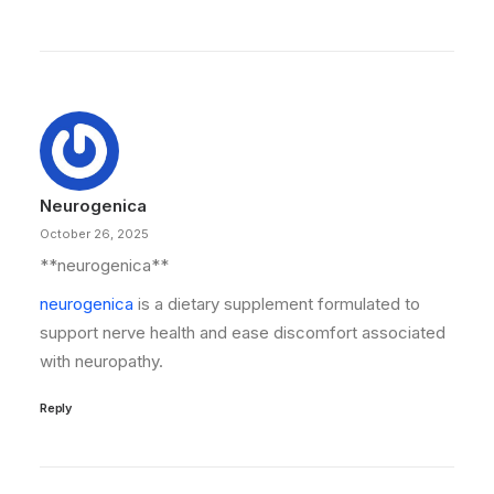
Neurogenica
October 26, 2025
** neurogenica**
neurogenica
is a dietary supplement formulated to
support nerve health and ease discomfort associated
with neuropathy.
Reply