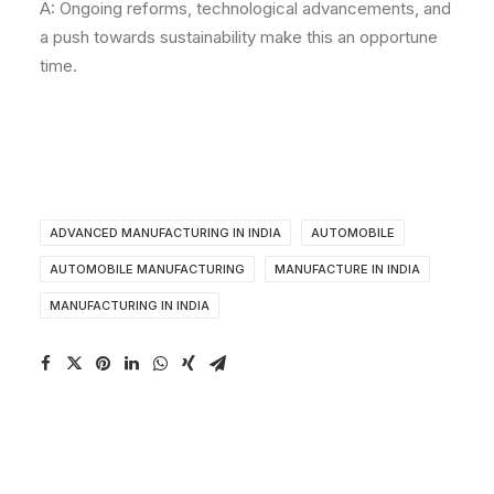
A: Ongoing reforms, technological advancements, and
a push towards sustainability make this an opportune
time.
ADVANCED MANUFACTURING IN INDIA
AUTOMOBILE
AUTOMOBILE MANUFACTURING
MANUFACTURE IN INDIA
MANUFACTURING IN INDIA