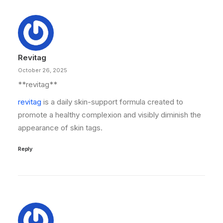
Revitag
October 26, 2025
**revitag**
revitag
is a daily skin-support formula created to
promote a healthy complexion and visibly diminish the
appearance of skin tags.
Reply