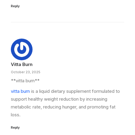
Reply
Vitta Burn
October 23, 2025
**vitta burn**
vitta burn
is a liquid dietary supplement formulated to
support healthy weight reduction by increasing
metabolic rate, reducing hunger, and promoting fat
loss.
Reply