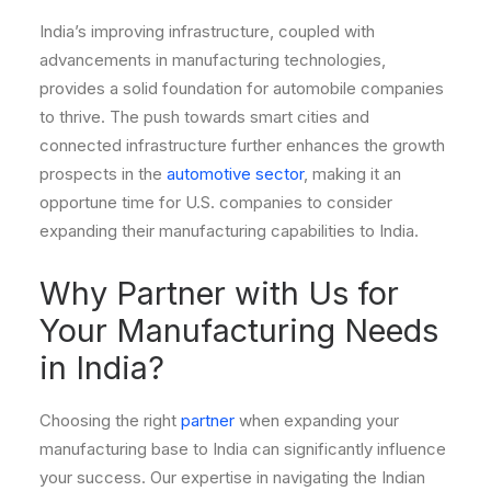
India’s improving infrastructure, coupled with
advancements in manufacturing technologies,
provides a solid foundation for automobile companies
to thrive. The push towards smart cities and
connected infrastructure further enhances the growth
prospects in the
automotive sector
, making it an
opportune time for U.S. companies to consider
expanding their manufacturing capabilities to India.
Why Partner with Us for
Your Manufacturing Needs
in India?
Choosing the right
partner
when expanding your
manufacturing base to India can significantly influence
your success. Our expertise in navigating the Indian