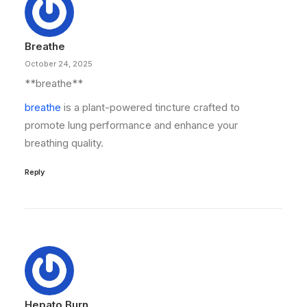
Breathe
October 24, 2025
**breathe**
breathe
is a plant-powered tincture crafted to
promote lung performance and enhance your
breathing quality.
Reply
Hepato Burn