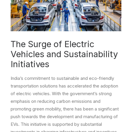
The Surge of Electric
Vehicles and Sustainability
Initiatives
India’s commitment to sustainable and eco-friendly
transportation solutions has accelerated the adoption
of electric vehicles. With the government’s strong
emphasis on reducing carbon emissions and
promoting green mobility, there has been a significant
push towards the development and manufacturing of
EVs. This initiative is supported by substantial
investments in charging infrastructure and incentives