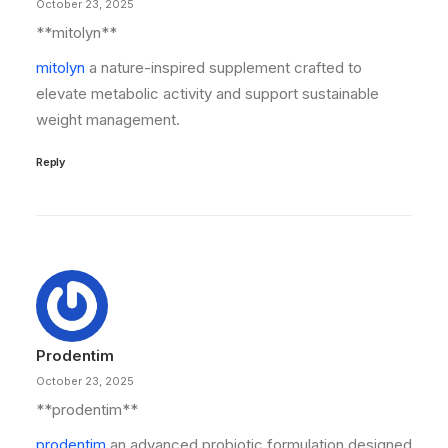
October 23, 2025
**mitolyn**
mitolyn
a nature-inspired supplement crafted to
elevate metabolic activity and support sustainable
weight management.
Reply
Prodentim
October 23, 2025
**prodentim**
prodentim
an advanced probiotic formulation designed