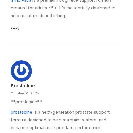
mind vault
is a premium cognitive support formula
created for adults 45+. It’s thoughtfully designed to
help maintain clear thinking
Reply
Prostadine
October 21, 2025
**prostadine**
prostadine
is a next-generation prostate support
formula designed to help maintain, restore, and
enhance optimal male prostate performance.