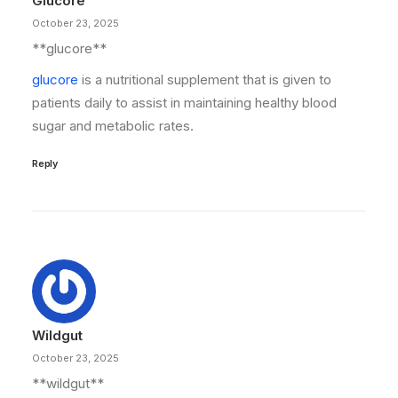
Glucore
October 23, 2025
**glucore**
glucore
is a nutritional supplement that is given to
patients daily to assist in maintaining healthy blood
sugar and metabolic rates.
Reply
Wildgut
October 23, 2025
** wildgut**