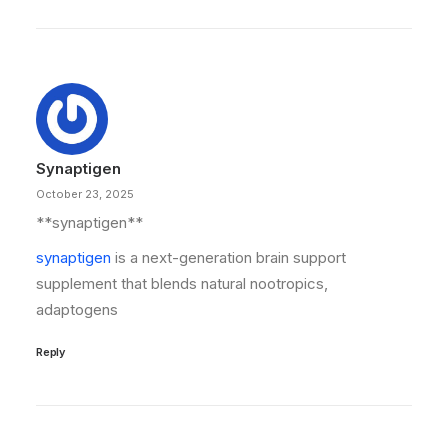
Synaptigen
October 23, 2025
**synaptigen**
synaptigen
is a next-generation brain support
supplement that blends natural nootropics,
adaptogens
Reply