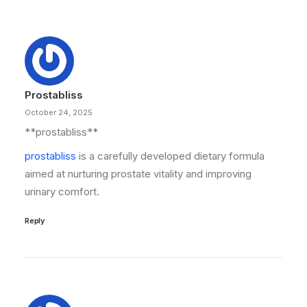
Prostabliss
October 24, 2025
**prostabliss**
prostabliss
is a carefully developed dietary formula
aimed at nurturing prostate vitality and improving
urinary comfort.
Reply