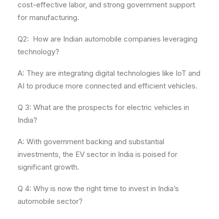
cost-effective labor, and strong government support
for manufacturing.
Q2: How are Indian automobile companies leveraging
technology?
A: They are integrating digital technologies like IoT and
AI to produce more connected and efficient vehicles.
Q 3: What are the prospects for electric vehicles in
India?
A: With government backing and substantial
investments, the EV sector in India is poised for
significant growth.
Q 4: Why is now the right time to invest in India’s
automobile sector?