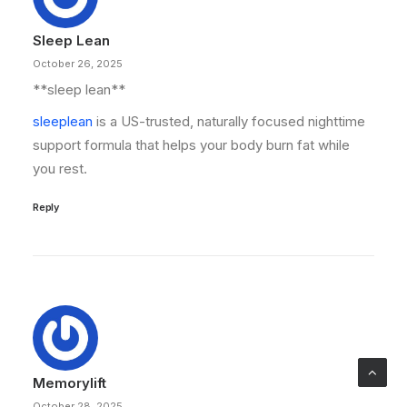
Sleep Lean
October 26, 2025
**sleep lean**
sleeplean
is a US-trusted, naturally focused nighttime
support formula that helps your body burn fat while
you rest.
Reply
Memorylift
October 28, 2025