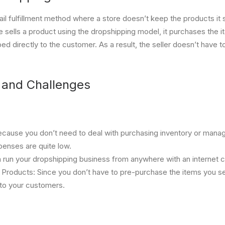
ail fulfillment method where a store doesn’t keep the products it s
e sells a product using the dropshipping model, it purchases the i
ped directly to the customer. As a result, the seller doesn’t have 
and Challenges
ause you don’t need to deal with purchasing inventory or mana
enses are quite low.
an run your dropshipping business from anywhere with an internet 
 Products: Since you don’t have to pre-purchase the items you sel
 to your customers.