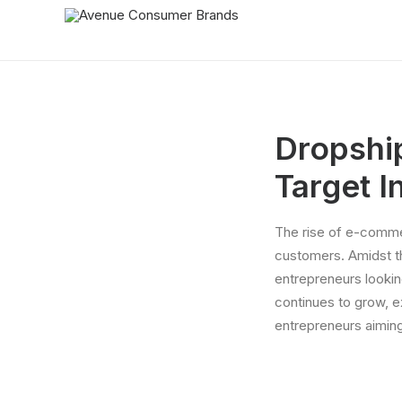
Dropshi
Target I
The rise of e-commer
customers. Amidst t
entrepreneurs lookin
continues to grow, e
entrepreneurs aiming