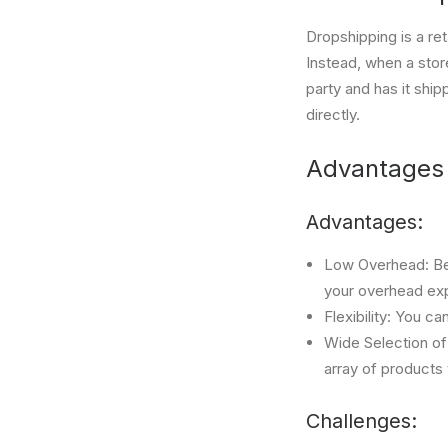
Dropshipping is a ret
Instead, when a stor
party and has it ship
directly.
Advantages 
Advantages:
Low Overhead: Bec
your overhead exp
Flexibility: You c
Wide Selection of
array of products
Challenges: