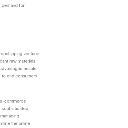
g demand for
dropshipping ventures
dant raw materials,
e advantages enable
ng to end consumers.
and e-commerce
 sophisticated
r managing
mline the online