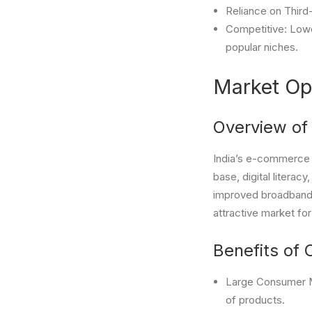
Reliance on Third-
Competitive: Lower
popular niches.
Market Opp
Overview of
India’s e-commerce m
base, digital literac
improved broadband c
attractive market fo
Benefits of 
Large Consumer Ma
of products.