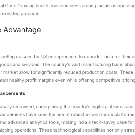
al Care: Growing health consciousness among Indians is boostin
th-related products.
e Advantage
elling reasons for US entrepreneurs to consider India for their 
 goods and services. The country’s vast manufacturing base, abun
r market allow for significantly reduced production costs. Thes
tain healthy profit margins even while offering competitive prici
vancements
 globally renowned, underpinning the country’s digital platforms 
advancements have seen the rise of robust e-commerce platforms,
nd advanced analytics tools, making India a tech-savvy base fo
ipping operations. These technological capabilities not only strea