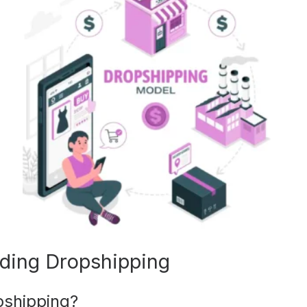
ding Dropshipping
pshipping?