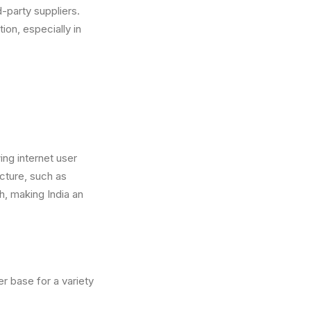
d-party suppliers.
ion, especially in
ng internet user
ucture, such as
h, making India an
r base for a variety