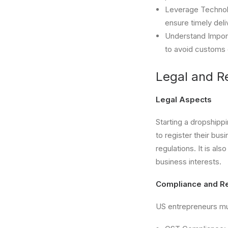
Leverage Technol
ensure timely deli
Understand Import
to avoid customs 
Legal and R
Legal Aspects
Starting a dropshipp
to register their bu
regulations. It is al
business interests.
Compliance and Re
US entrepreneurs mus