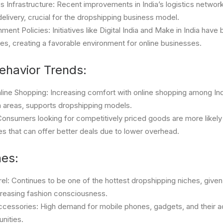
s Infrastructure: Recent improvements in India’s logistics networ
delivery, crucial for the dropshipping business model.
ent Policies: Initiatives like Digital India and Make in India have
es, creating a favorable environment for online businesses.
havior Trends:
line Shopping: Increasing comfort with online shopping among In
an areas, supports dropshipping models.
: Consumers looking for competitively priced goods are more likel
es that can offer better deals due to lower overhead.
hes:
el: Continues to be one of the hottest dropshipping niches, given
creasing fashion consciousness.
ccessories: High demand for mobile phones, gadgets, and their a
unities.