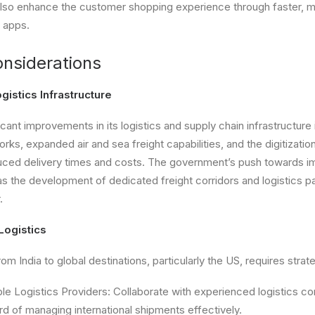
also enhance the customer shopping experience through faster, mo
 apps.
onsiderations
istics Infrastructure
icant improvements in its logistics and supply chain infrastructure 
ks, expanded air and sea freight capabilities, and the digitizatio
uced delivery times and costs. The government’s push towards i
as the development of dedicated freight corridors and logistics pa
.
Logistics
om India to global destinations, particularly the US, requires strat
ble Logistics Providers: Collaborate with experienced logistics c
d of managing international shipments effectively.