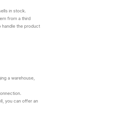
ells in stock.
tem from a third
to handle the product
ging a warehouse,
connection.
l, you can offer an