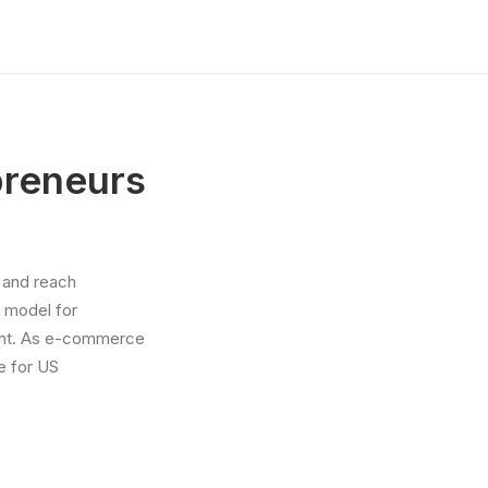
preneurs
 and reach
 model for
tment. As e-commerce
e for US