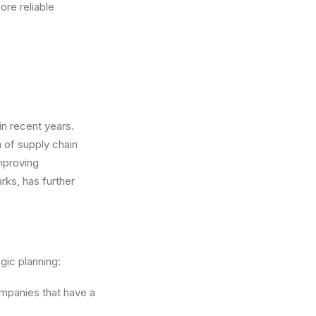
re reliable
in recent years.
n of supply chain
mproving
rks, has further
egic planning:
ompanies that have a