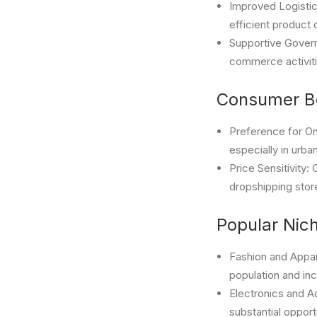
Improved Logistic
efficient product 
Supportive Governm
commerce activiti
Consumer Be
Preference for On
especially in urb
Price Sensitivity
dropshipping stor
Popular Nic
Fashion and Appar
population and in
Electronics and A
substantial opport