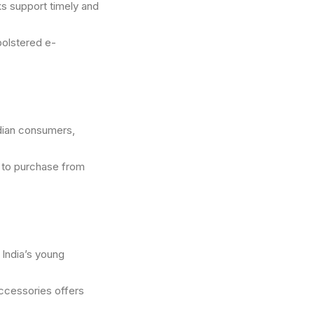
ks support timely and
 bolstered e-
dian consumers,
y to purchase from
 India’s young
ccessories offers