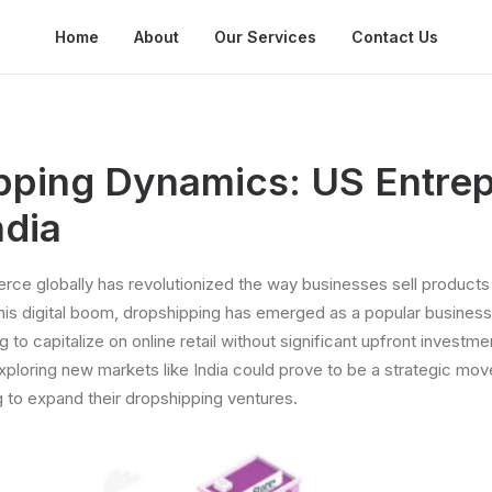
Home
About
Our Services
Contact Us
pping Dynamics: US Entre
ndia
ce globally has revolutionized the way businesses sell products
his digital boom, dropshipping has emerged as a popular business
g to capitalize on online retail without significant upfront inves
xploring new markets like India could prove to be a strategic mov
 to expand their dropshipping ventures.