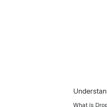
Understan
What is Dro