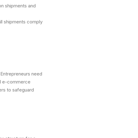
on shipments and
all shipments comply
. Entrepreneurs need
ocal e-commerce
ders to safeguard