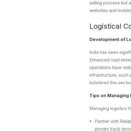
selling process but 
websites and mobile
Logistical C
Development of Log
India has seen signif
Enhanced road networ
operations have red
infrastructure, such 
bolstered this sector
Tips on Managing 
Managing logistics fr
Partner with Relia
proven track recor