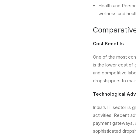
Health and Person
wellness and heal
Comparativ
Cost Benefits
One of the most comp
is the lower cost of
and competitive labo
dropshippers to main
Technological Ad
India’s IT sector is
activities. Recent 
payment gateways, a
sophisticated dropsh