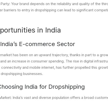
Party: Your brand depends on the reliability and quality of the thir
 barriers to entry in dropshipping can lead to significant competit
ortunities in India
 India’s E-commerce Sector
arket has been on an upward trajectory, thanks in part to a growi
y, and an increase in consumer spending. The rise in digital infrastr
onnectivity and mobile internet, has further propelled this growt
r dropshipping businesses.
Choosing India for Dropshipping
rket: India’s vast and diverse population offers a broad custome