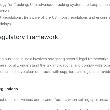
ogy for Tracking: Use advanced tracking systems to keep a tab 
veries.
 Regulations: Be aware of the US import regulations and ensure 
delays.
egulatory Framework
ing business in India involves navigating several legal frameworks
siness locally, understand the tax implications, and comply with l
so crucial to have clear contracts with suppliers and logistics provi
gulations
t consider various compliance factors when setting up in India: