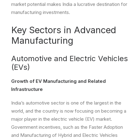
market potential makes India a lucrative destination for
manufacturing investments.
Key Sectors in Advanced
Manufacturing
Automotive and Electric Vehicles
(EVs)
Growth of EV Manufacturing and Related
Infrastructure
India’s automotive sector is one of the largest in the
world, and the country is now focusing on becoming a
major player in the electric vehicle (EV) market.
Government incentives, such as the Faster Adoption
and Manufacturing of Hybrid and Electric Vehicles