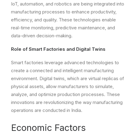
IoT, automation, and robotics are being integrated into
manufacturing processes to enhance productivity,
efficiency, and quality. These technologies enable
real-time monitoring, predictive maintenance, and
data-driven decision-making.
Role of Smart Factories and Digital Twins
Smart factories leverage advanced technologies to
create a connected and intelligent manufacturing
environment. Digital twins, which are virtual replicas of
physical assets, allow manufacturers to simulate,
analyze, and optimize production processes. These
innovations are revolutionizing the way manufacturing
operations are conducted in India.
Economic Factors