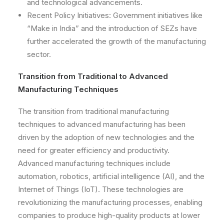
and technological advancements.
Recent Policy Initiatives: Government initiatives like
“Make in India” and the introduction of SEZs have
further accelerated the growth of the manufacturing
sector.
Transition from Traditional to Advanced
Manufacturing Techniques
The transition from traditional manufacturing
techniques to advanced manufacturing has been
driven by the adoption of new technologies and the
need for greater efficiency and productivity.
Advanced manufacturing techniques include
automation, robotics, artificial intelligence (AI), and the
Internet of Things (IoT). These technologies are
revolutionizing the manufacturing processes, enabling
companies to produce high-quality products at lower