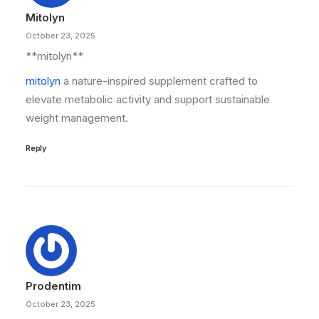
Mitolyn
October 23, 2025
** mitolyn**
mitolyn
a nature-inspired supplement crafted to
elevate metabolic activity and support sustainable
weight management.
Reply
Prodentim
October 23, 2025