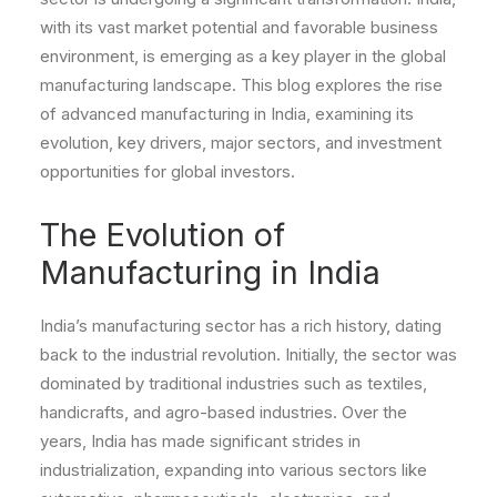
with its vast market potential and favorable business
environment, is emerging as a key player in the global
manufacturing landscape. This blog explores the rise
of advanced manufacturing in India, examining its
evolution, key drivers, major sectors, and investment
opportunities for global investors.
The Evolution of
Manufacturing in India
India’s manufacturing sector has a rich history, dating
back to the industrial revolution. Initially, the sector was
dominated by traditional industries such as textiles,
handicrafts, and agro-based industries. Over the
years, India has made significant strides in
industrialization, expanding into various sectors like