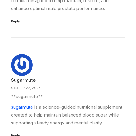
formula designed to help maintain, restore, and
enhance optimal male prostate performance.
Reply
Sugarmute
October 22, 2025
** sugarmute**
sugarmute
is a science-guided nutritional supplement
created to help maintain balanced blood sugar while
supporting steady energy and mental clarity.
Reply