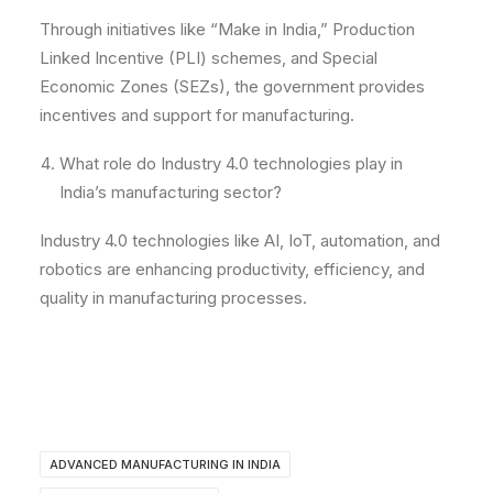
Through initiatives like “Make in India,” Production
Linked Incentive (PLI) schemes, and Special
Economic Zones (SEZs), the government provides
incentives and support for manufacturing.
What role do Industry 4.0 technologies play in
India’s manufacturing sector?
Industry 4.0 technologies like AI, IoT, automation, and
robotics are enhancing productivity, efficiency, and
quality in manufacturing processes.
ADVANCED MANUFACTURING IN INDIA