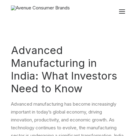
Advanced
Manufacturing in
India: What Investors
Need to Know
Advanced manufacturing has become increasingly
important in today’s global economy, driving
innovation, productivity, and economic growth. As
technology continues to evolve, the manufacturing
sector is undergoing a significant transformation. India,