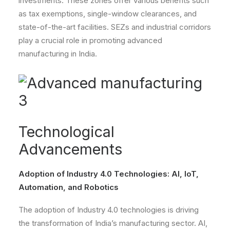
investments. These zones offer various benefits such
as tax exemptions, single-window clearances, and
state-of-the-art facilities. SEZs and industrial corridors
play a crucial role in promoting advanced
manufacturing in India.
Technological
Advancements
Adoption of Industry 4.0 Technologies: AI, IoT,
Automation, and Robotics
The adoption of Industry 4.0 technologies is driving
the transformation of India’s manufacturing sector. AI,