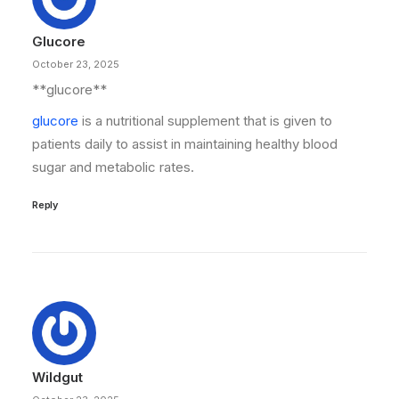
Glucore
October 23, 2025
**glucore**
glucore
is a nutritional supplement that is given to
patients daily to assist in maintaining healthy blood
sugar and metabolic rates.
Reply
Wildgut