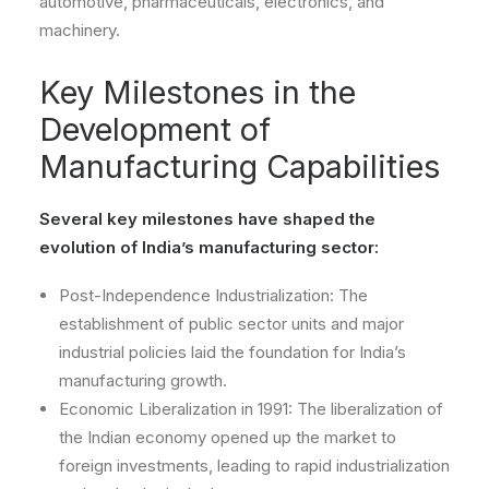
automotive, pharmaceuticals, electronics, and
machinery.
Key Milestones in the
Development of
Manufacturing Capabilities
Several key milestones have shaped the
evolution of India’s manufacturing sector:
Post-Independence Industrialization: The
establishment of public sector units and major
industrial policies laid the foundation for India’s
manufacturing growth.
Economic Liberalization in 1991: The liberalization of
the Indian economy opened up the market to
foreign investments, leading to rapid industrialization