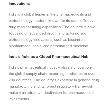
Innovations
India is a global leader in the pharmaceuticals and
biotechnology sectors, known for its cost-effective
drug manufacturing capabilities. The country is now
focusing on advanced drug manufacturing and
biotechnology innovations, such as biosimilars,
biopharmaceuticals, and personalized medicine.
India’s Role as a Global Pharmaceutical Hub
India’s pharmaceutical industry plays a critical role in
the global supply chain, exporting medicines to over
200 countries. The country’s expertise in generic drug
manufacturing and its robust regulatory framework
make it an attractive destination for pharmaceutical
investments.