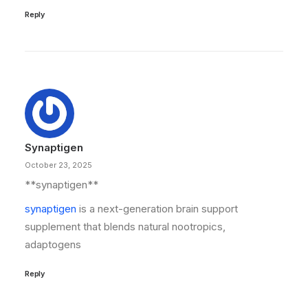
Reply
Synaptigen
October 23, 2025
**synaptigen**
synaptigen
is a next-generation brain support
supplement that blends natural nootropics,
adaptogens
Reply