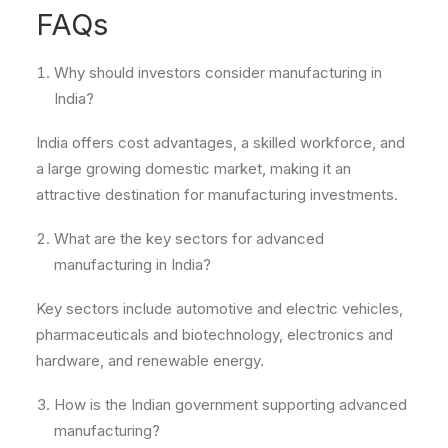
FAQs
Why should investors consider manufacturing in
India?
India offers cost advantages, a skilled workforce, and
a large growing domestic market, making it an
attractive destination for manufacturing investments.
What are the key sectors for advanced
manufacturing in India?
Key sectors include automotive and electric vehicles,
pharmaceuticals and biotechnology, electronics and
hardware, and renewable energy.
How is the Indian government supporting advanced
manufacturing?