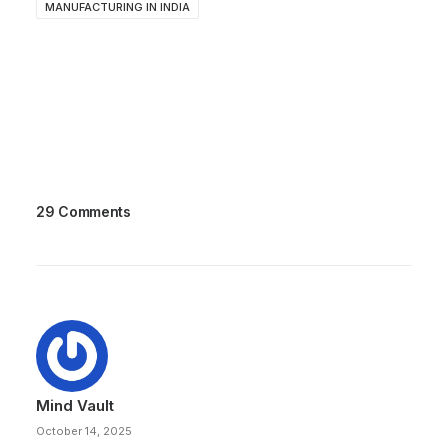
MANUFACTURING IN INDIA
29 Comments
Mind Vault
October 14, 2025