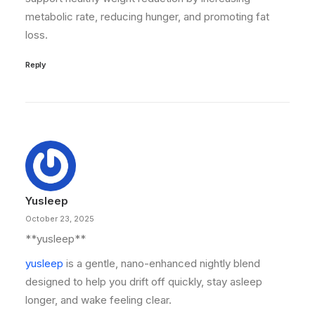
metabolic rate, reducing hunger, and promoting fat
loss.
Reply
Yusleep
October 23, 2025
** yusleep**
yusleep
is a gentle, nano-enhanced nightly blend
designed to help you drift off quickly, stay asleep
longer, and wake feeling clear.