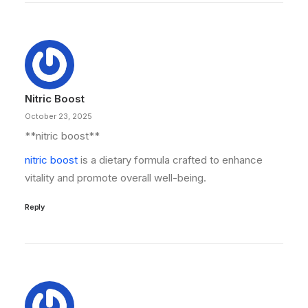
Nitric Boost
October 23, 2025
**nitric boost**
nitric boost
is a dietary formula crafted to enhance
vitality and promote overall well-being.
Reply