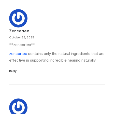
Zencortex
October 23, 2025
** zencortex**
zencortex
contains only the natural ingredients that are
effective in supporting incredible hearing naturally.
Reply