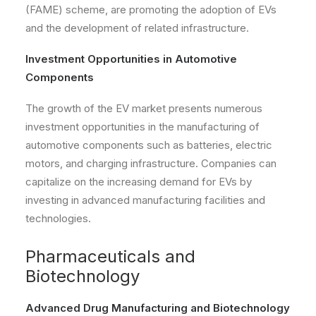
(FAME) scheme, are promoting the adoption of EVs
and the development of related infrastructure.
Investment Opportunities in Automotive
Components
The growth of the EV market presents numerous
investment opportunities in the manufacturing of
automotive components such as batteries, electric
motors, and charging infrastructure. Companies can
capitalize on the increasing demand for EVs by
investing in advanced manufacturing facilities and
technologies.
Pharmaceuticals and
Biotechnology
Advanced Drug Manufacturing and Biotechnology