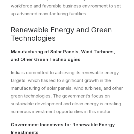
workforce and favorable business environment to set
up advanced manufacturing facilities.
Renewable Energy and Green
Technologies
Manufacturing of Solar Panels, Wind Turbines,
and Other Green Technologies
India is committed to achieving its renewable energy
targets, which has led to significant growth in the
manufacturing of solar panels, wind turbines, and other
green technologies. The government’s focus on
sustainable development and clean energy is creating
numerous investment opportunities in this sector.
Government Incentives for Renewable Energy
Investments