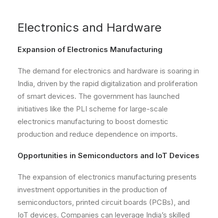
Electronics and Hardware
Expansion of Electronics Manufacturing
The demand for electronics and hardware is soaring in
India, driven by the rapid digitalization and proliferation
of smart devices. The government has launched
initiatives like the PLI scheme for large-scale
electronics manufacturing to boost domestic
production and reduce dependence on imports.
Opportunities in Semiconductors and IoT Devices
The expansion of electronics manufacturing presents
investment opportunities in the production of
semiconductors, printed circuit boards (PCBs), and
IoT devices. Companies can leverage India’s skilled