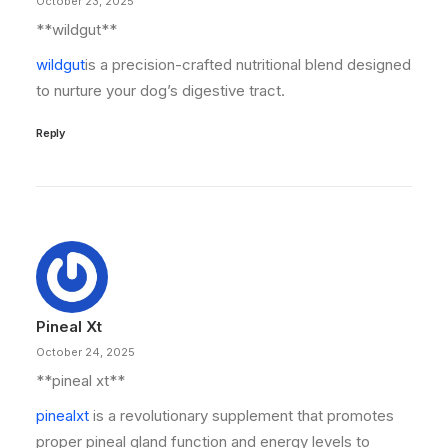
October 23, 2025
** wildgut**
wildgut
is a precision-crafted nutritional blend designed
to nurture your dog’s digestive tract.
Reply
Pineal Xt
October 24, 2025
**pineal xt**
pinealxt
is a revolutionary supplement that promotes
proper pineal gland function and energy levels to