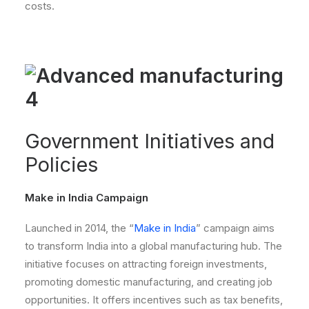
costs.
Government Initiatives and
Policies
Make in India Campaign
Launched in 2014, the “
Make in India
” campaign aims
to transform India into a global manufacturing hub. The
initiative focuses on attracting foreign investments,
promoting domestic manufacturing, and creating job
opportunities. It offers incentives such as tax benefits,