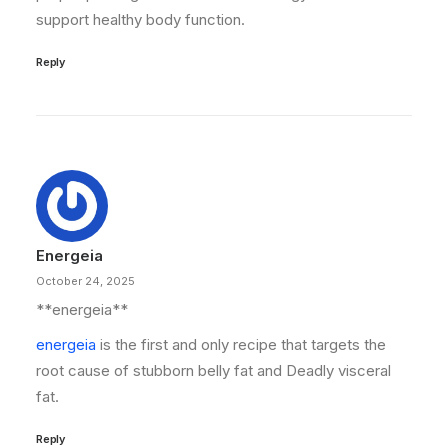
support healthy body function.
Reply
Energeia
October 24, 2025
** energeia**
energeia
is the first and only recipe that targets the
root cause of stubborn belly fat and Deadly visceral
fat.
Reply