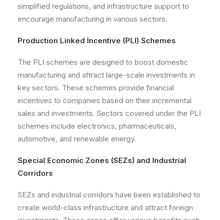
simplified regulations, and infrastructure support to
encourage manufacturing in various sectors.
Production Linked Incentive (PLI) Schemes
The PLI schemes are designed to boost domestic
manufacturing and attract large-scale investments in
key sectors. These schemes provide financial
incentives to companies based on their incremental
sales and investments. Sectors covered under the PLI
schemes include electronics, pharmaceuticals,
automotive, and renewable energy.
Special Economic Zones (SEZs) and Industrial
Corridors
SEZs and industrial corridors have been established to
create world-class infrastructure and attract foreign