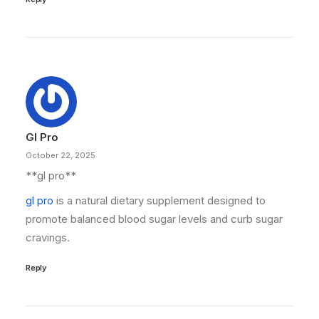
Gl Pro
October 22, 2025
**gl pro**
gl pro
is a natural dietary supplement designed to
promote balanced blood sugar levels and curb sugar
cravings.
Reply