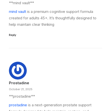
**mind vault**
mind vault
is a premium cognitive support formula
created for adults 45+. It’s thoughtfully designed to
help maintain clear thinking
Reply
Prostadine
October 21, 2025
**prostadine**
prostadine
is a next-generation prostate support