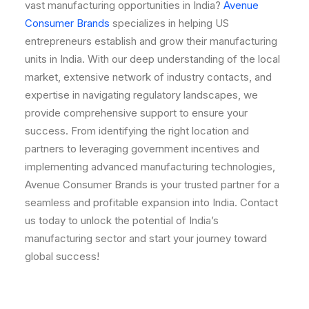
vast manufacturing opportunities in India?
Avenue
Consumer Brands
specializes in helping US
entrepreneurs establish and grow their manufacturing
units in India. With our deep understanding of the local
market, extensive network of industry contacts, and
expertise in navigating regulatory landscapes, we
provide comprehensive support to ensure your
success. From identifying the right location and
partners to leveraging government incentives and
implementing advanced manufacturing technologies,
Avenue Consumer Brands is your trusted partner for a
seamless and profitable expansion into India. Contact
us today to unlock the potential of India’s
manufacturing sector and start your journey toward
global success!