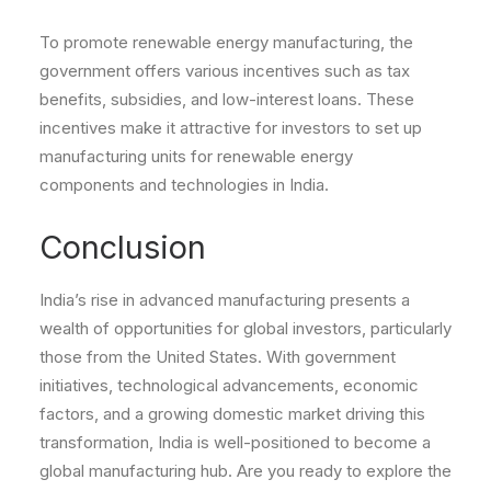
To promote renewable energy manufacturing, the
government offers various incentives such as tax
benefits, subsidies, and low-interest loans. These
incentives make it attractive for investors to set up
manufacturing units for renewable energy
components and technologies in India.
Conclusion
India’s rise in advanced manufacturing presents a
wealth of opportunities for global investors, particularly
those from the United States. With government
initiatives, technological advancements, economic
factors, and a growing domestic market driving this
transformation, India is well-positioned to become a
global manufacturing hub. Are you ready to explore the