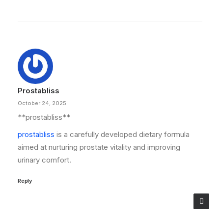
Prostabliss
October 24, 2025
** prostabliss**
prostabliss
is a carefully developed dietary formula
aimed at nurturing prostate vitality and improving
urinary comfort.
Reply