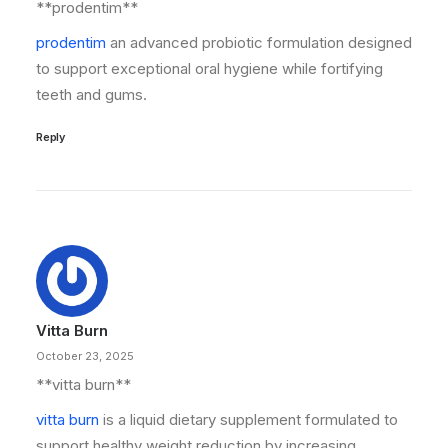
**prodentim**
prodentim
an advanced probiotic formulation designed
to support exceptional oral hygiene while fortifying
teeth and gums.
Reply
Vitta Burn
October 23, 2025
**vitta burn**
vitta burn
is a liquid dietary supplement formulated to
support healthy weight reduction by increasing