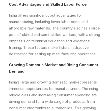
Cost Advantages and Skilled Labor Force
India offers significant cost advantages for
manufacturing, including lower labor costs and
affordable raw materials. The country also has a large
pool of skilled and semi-skilled workers, with a strong
emphasis on technical education and vocational
training. These factors make India an attractive
destination for setting up manufacturing operations.
Growing Domestic Market and Rising Consumer
Demand
India’s large and growing domestic market presents
immense opportunities for manufacturers. The rising
middle class and increasing consumer spending are
driving demand for a wide range of products, from
consumer electronics to automobiles. This growing